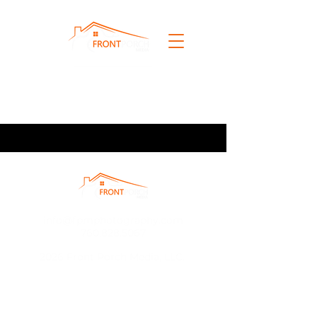
info@fpmphotography.com
760.828.5067
2026 Front Porch Media, LLC.