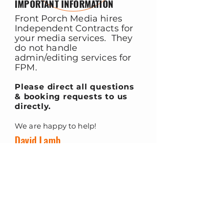
IMPORTANT INFORMATION
Front Porch Media hires
Independent Contracts for
your media services. They
do not handle
admin/editing services for
FPM.
Please direct all questions
& booking requests to us
directly.
We are happy to help!
David Lamb
Owner, Front Porch Media