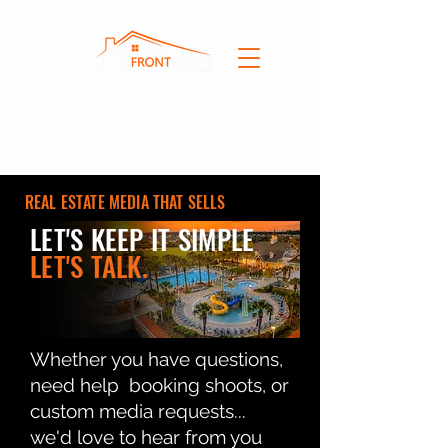
REAL ESTATE MEDIA THAT SELLS
LET'S KEEP IT SIMPLE
LET'S TALK.
Whether you have questions,
need help booking shoots, or
custom media requests...
we'd love to hear from you