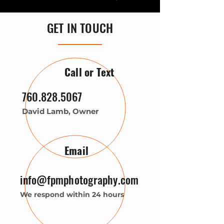
GET IN TOUCH
Call or Text
760.828.5067
David Lamb, Owner
Email
info@fpmphotography.com
We respond within 24 hours