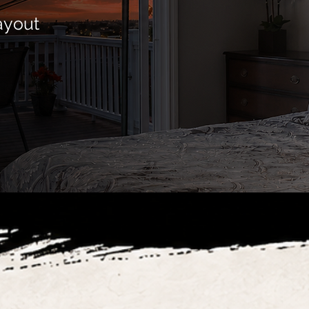
ayout