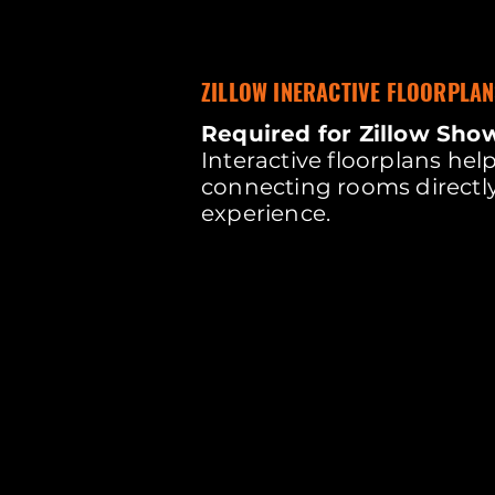
ZILLOW INERACTIVE FLOORPLAN
Required for Zillow Sho
Interactive floorplans he
connecting rooms directly
experience.