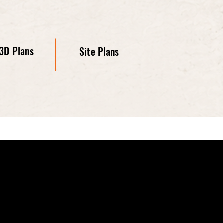
3D Plans
Site Plans