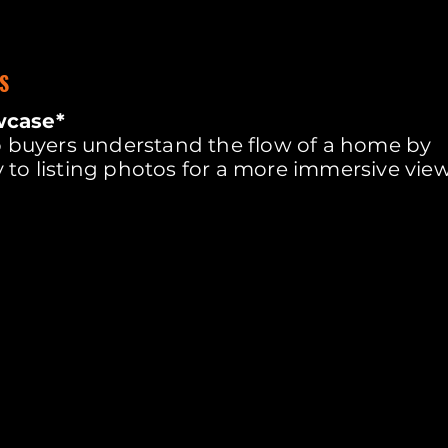
S
wcase*
lp buyers understand the flow of a home by
 to listing photos for a more immersive vie