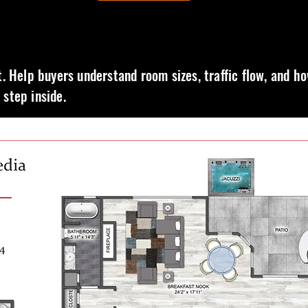
t. Help buyers understand room sizes, traffic flow, and h
step inside.