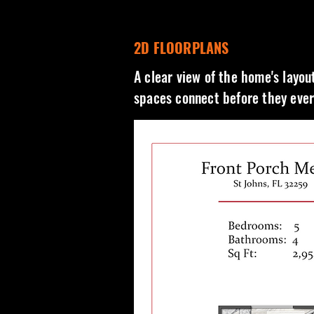
2D FLOORPLANS
A clear view of the home's layou
spaces connect before they ever 