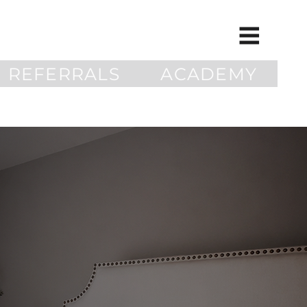
REFERRALS
ACADEMY