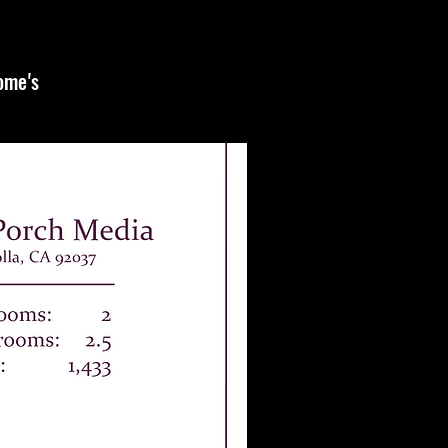
home's