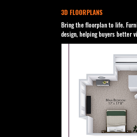
3D FLOORPLANS
Bring the floorplan to life. Fur
design, helping buyers better v