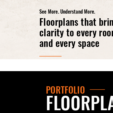
See More. Understand More.
Floorplans that bri
clarity to every ro
and every space
PORTFOLIO
FLOORPL