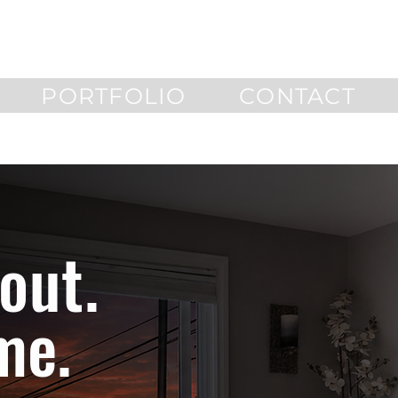
PORTFOLIO
CONTACT
out.
me.