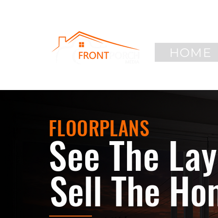
HOME
FLOORPLANS
See The Lay
Sell The Ho