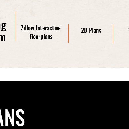
ng
Zillow Interactive
2D Plans
om
Floorplans
ANS