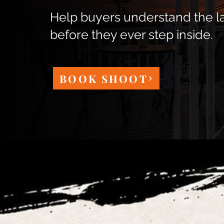
Help buyers understand the l
before they ever step inside.
BOOK SHOOT