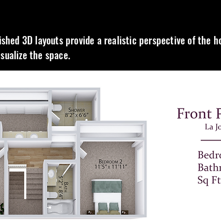
nished 3D layouts provide a realistic perspective of the 
isualize the space.