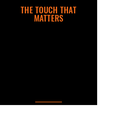
THE TOUCH THAT
MATTERS
WHY AGENTS CHOOSE FRONT PORCH
MEDIA