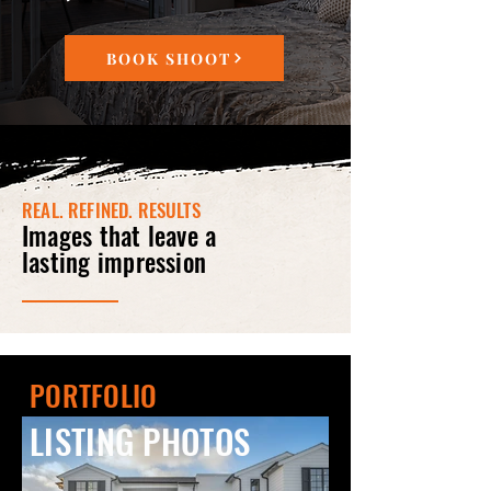
BOOK SHOOT
REAL. REFINED. RESULTS
Images that leave a
lasting impression
PORTFOLIO
LISTING PHOTOS