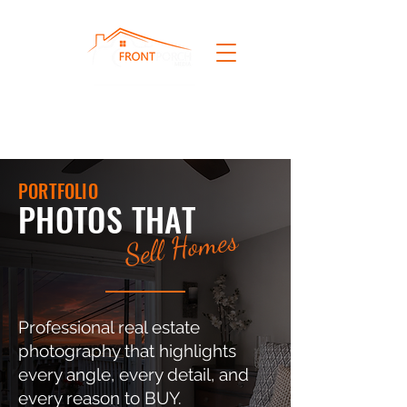
PORTFOLIO
PHOTOS THAT
Sell Homes
Professional real estate
photography that highlights
every angle, every detail, and
every reason to BUY.