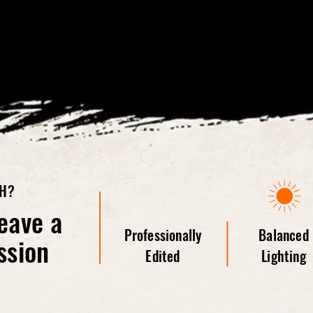
TH?
eave a
Professionally
Balanced
ssion
Edited
Lighting