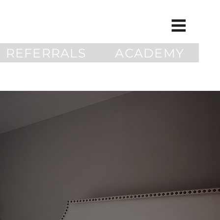
REFERRALS
ACADEMY