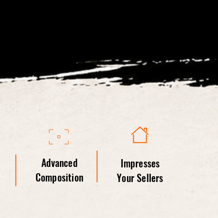
Advanced
Impresses
Composition
Your Sellers