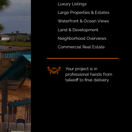
Luxury Listings
Large Properties & Estates
Waterfront & Ocean Views
Land & Development
Neighborhood Overviews
Commercial Real Estate
Your project is in
professional hands from
takeoff to final delivery