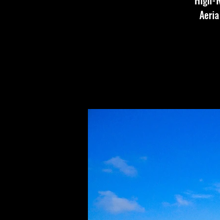
High-R
Aeria