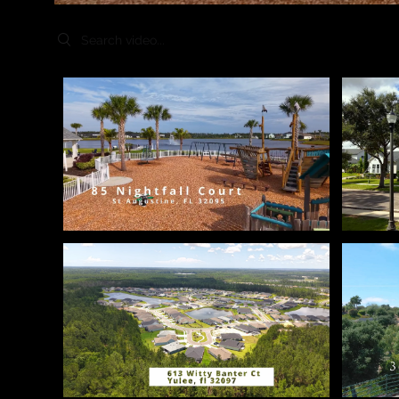
Search videos