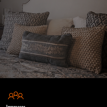
Impresses