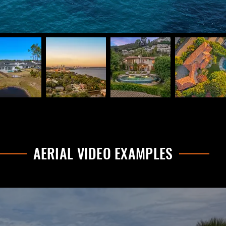
AERIAL VIDEO EXAMPLES