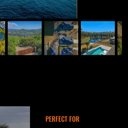
PERFECT FOR