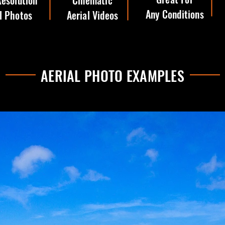
esolution
Cinematic
Any Conditions
l Photos
Aerial Videos
AERIAL PHOTO EXAMPLES