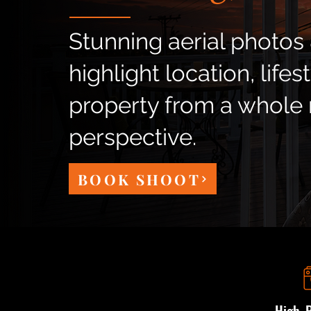
Stunning aerial photos 
highlight location, lifes
property from a whole
perspective.
BOOK SHOOT