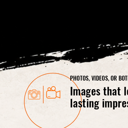
PHOTOS, VIDEOS, OR BO
Images that l
lasting impre