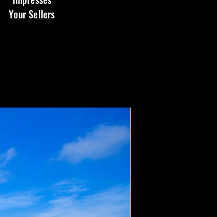
Your Sellers