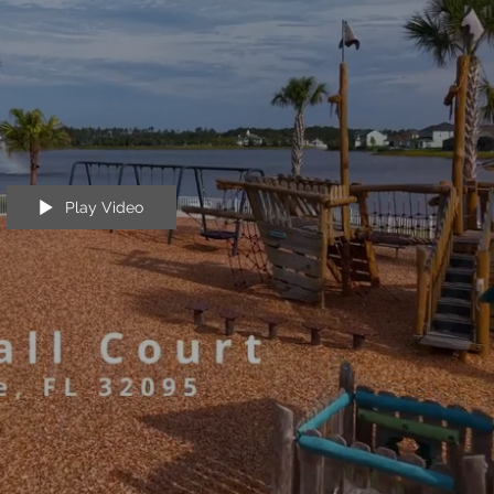
Play Video