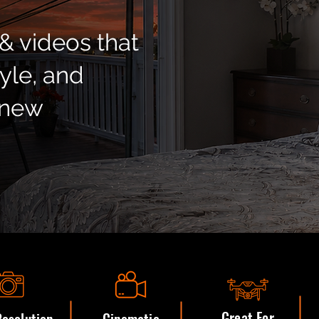
& videos that
tyle, and
 new
Great For