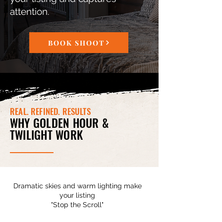
attention.
BOOK SHOOT
REAL. REFINED. RESULTS
WHY GOLDEN HOUR &
TWILIGHT WORK
Dramatic skies and warm lighting make
your listing
"Stop the Scroll"