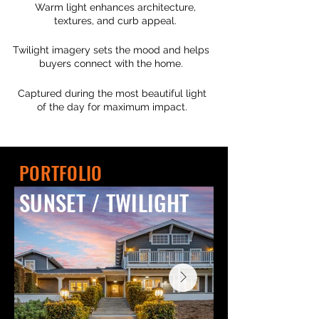
Warm light enhances architecture,
textures, and curb appeal.
Twilight imagery sets the mood and helps
buyers connect with the home.
Captured during the most beautiful light
of the day for maximum impact.
PORTFOLIO
SUNSET / TWILIGHT