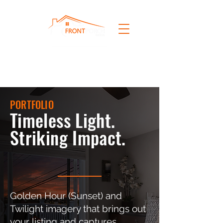
PORTFOLIO
Timeless Light.
Striking Impact.
Golden Hour (Sunset) and
Twilight imagery that brings out
your listing and captures