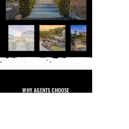
WHY AGENTS CHOOSE
FRONT PORCH MEDIA
RELIABLE & ON
FAST
PROFESSIONAL
CLEAR
CLIENT PORTAL
TIME
TURNAROUND
QUALITY
COMMUNICATION
ACCESS