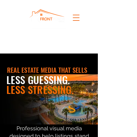
REAL ESTATE MEDIA THAT SELLS
LESS GUESSING.
LESS STRESSING.
Professional visual media
designed to help listings stand