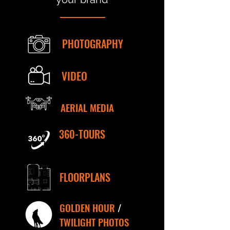
PHOTOGRAPHY
VIDEO
AERIAL MEDIA
360-TOURS
FLOORPLANS
GOLDEN HOUR
/
TWILIGHT PHOTOS