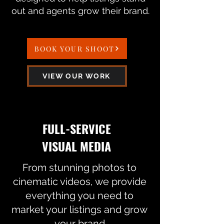
out and agents grow their brand.
BOOK YOUR SHOOT
VIEW OUR WORK
FULL-SERVICE
VISUAL MEDIA
From stunning photos to
cinematic videos, we provide
everything you need to
market your listings and grow
your brand