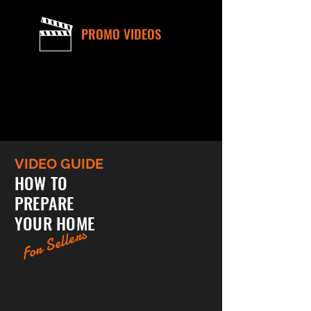
PROMO VIDEOS
VIDEO GUIDE
HOW TO
PREPARE
YOUR HOME
For Sellers