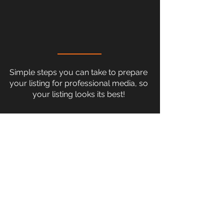
Simple steps you can take to prepare
your listing for professional media, so
your listing looks its best!
READY TO MAKE A
STRONGER FIRST
IMPRESSION?
Let's create visuals that help