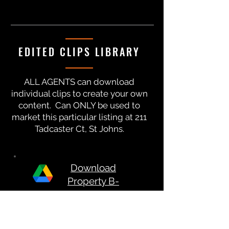
EDITED CLIPS LIBRARY
ALL AGENTS can download
individual clips to create your own
content. Can ONLY be used to
market this particular listing at 211
Tadcaster Ct, St Johns.
Download
Property B-
Roll