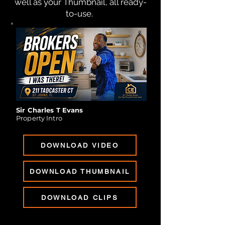
well as your Thumbnail, all ready-
to-use.
Sir Charles T Evans
Property Intro
DOWNLOAD VIDEO
DOWNLOAD THUMBNAIL
DOWNLOAD CLIPS