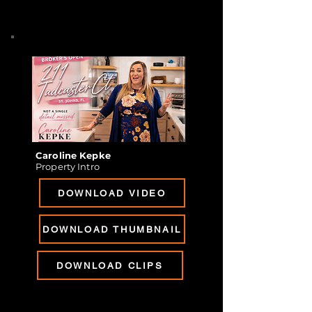
Caroline Kepke
Property Intro
DOWNLOAD VIDEO
DOWNLOAD THUMBNAIL
DOWNLOAD CLIPS