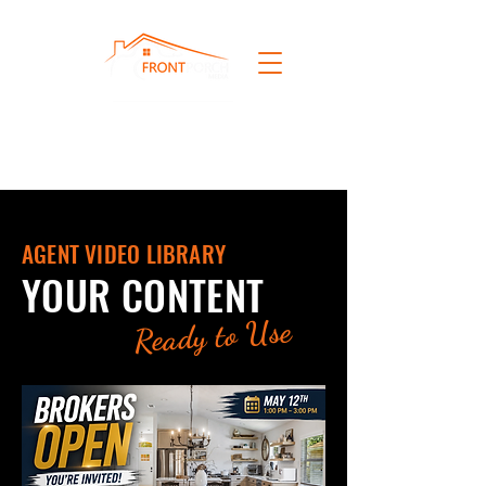
AGENT VIDEO LIBRARY
YOUR CONTENT
Ready to Use