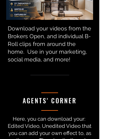
Download your videos from the
Brokers Open, and individual B-
Roll clips from around the
home. Use in your marketing,
social media, and more!
AGENTS' CORNER
Here, you can download your:
Edited Video, Unedited Video that
you can add your own effect to, as