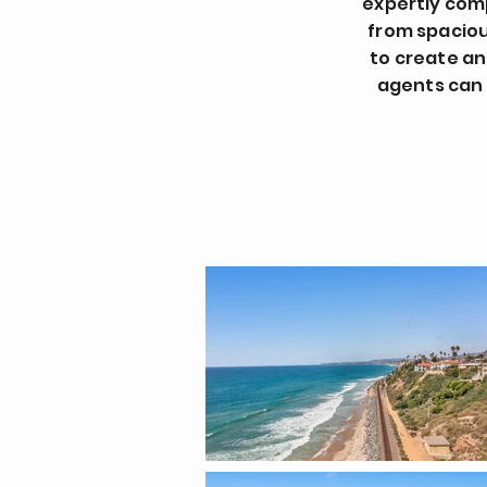
expertly com
from spacious
to create an
agents can 