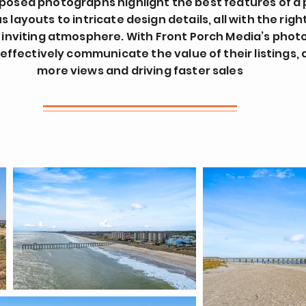
posed photographs highlight the best features of a 
 layouts to intricate design details, all with the right
 inviting atmosphere. With Front Porch Media’s phot
effectively communicate the value of their listings,
more views and driving faster sales