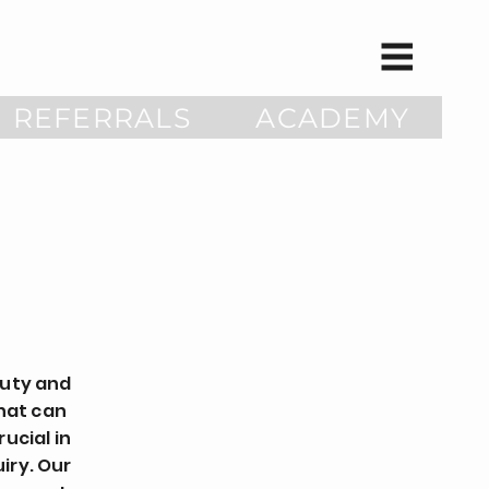
REFERRALS
ACADEMY
auty and
that can
ucial in
iry. Our