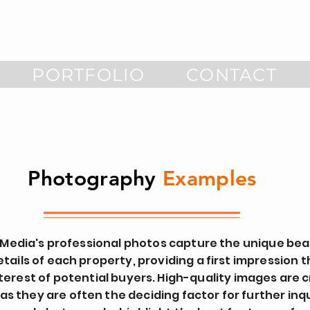
PORTFOLIO
CONTACT
Photography
Examples
 Media's professional photos capture the unique be
etails of each property, providing a first impression 
terest of potential buyers. High-quality images are cr
 as they are often the deciding factor for further inqu