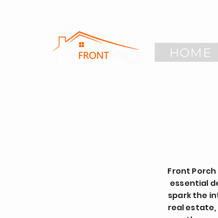
HOME
Front Porch
essential d
spark the in
real estate,