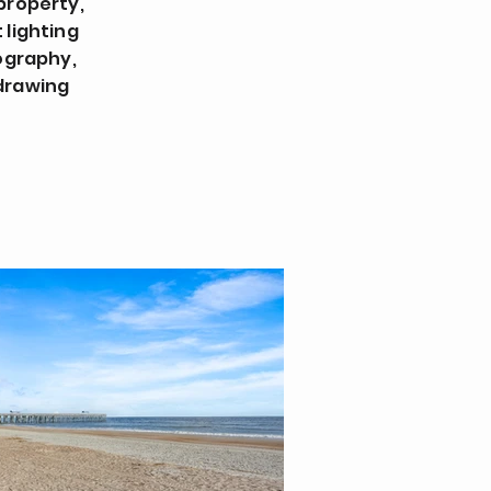
property,
 lighting
ography,
 drawing